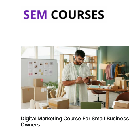
Skip
to
content
Digital Marketing Course For Small Business
Owners