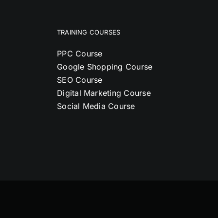
TRAINING COURSES
PPC Course
Google Shopping Course
SEO Course
Digital Marketing Course
Social Media Course