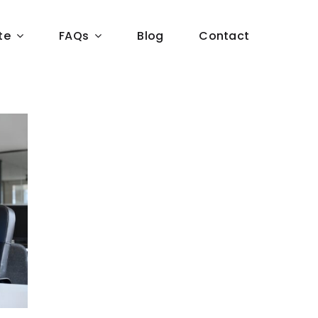
te
FAQs
Blog
Contact