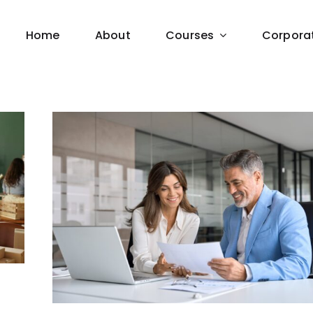
Home
About
Courses
Corpora