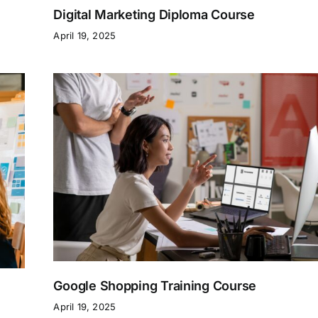
Digital Marketing Diploma Course
April 19, 2025
Google Shopping Training Course
April 19, 2025