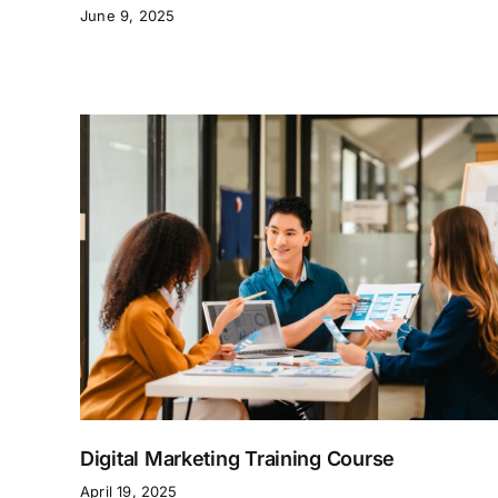
June 9, 2025
Digital Marketing Training Course
April 19, 2025