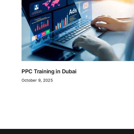
PPC Training in Dubai
October 9, 2025