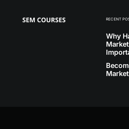
RECENT PO
Why Ha
Market
Import
Becomi
Market