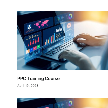
PPC Training Course
April 19, 2025