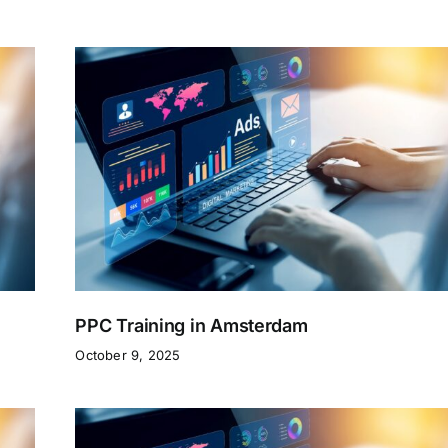
PPC Training in Amsterdam
October 9, 2025