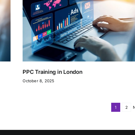
PPC Training in London
October 8, 2025
1
2