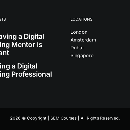
STS
LOCATIONS
London
ving a Digital
Amsterdam
ing Mentor is
Dubai
ant
Singapore
ng a Digital
ing Professional
2026 © Copyright | SEM Courses | All Rights Reserved.