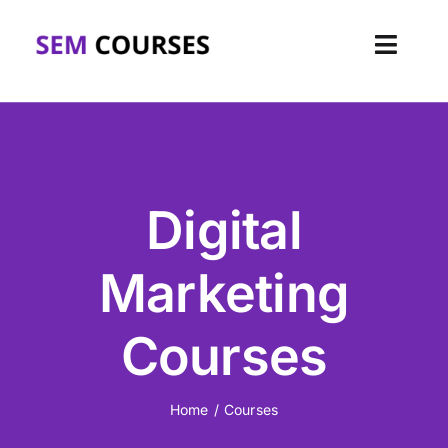
Skip
to
Toggl
content
Navig
Home
About
Digital
Courses
Marketing
Corporate
Courses
FAQs
Blog
Home
Courses