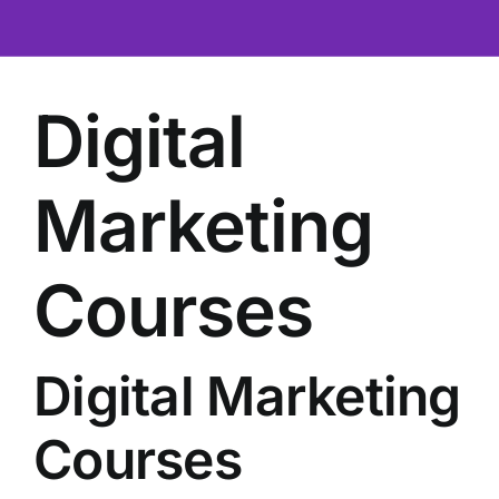
Contact
Digital
Marketing
Courses
Digital Marketing
Courses