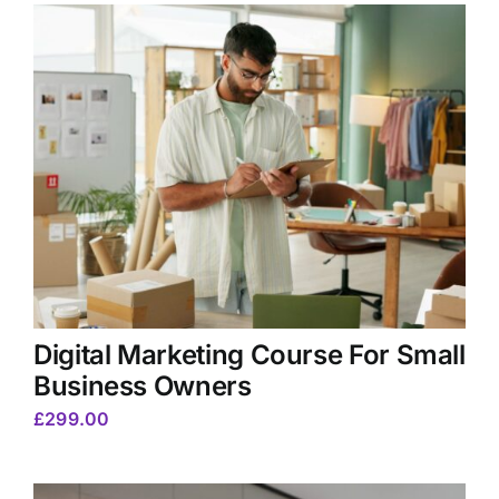
Digital Marketing Course For Small
Business Owners
£
299.00