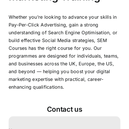
Whether you’re looking to advance your skills in
Pay-Per-Click Advertising, gain a strong
understanding of Search Engine Optimisation, or
build effective Social Media strategies, SEM
Courses has the right course for you. Our
programmes are designed for individuals, teams,
and businesses across the UK, Europe, the US,
and beyond — helping you boost your digital
marketing expertise with practical, career-
enhancing qualifications.
Contact us