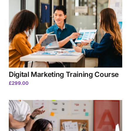
Digital Marketing Training Course
£
299.00