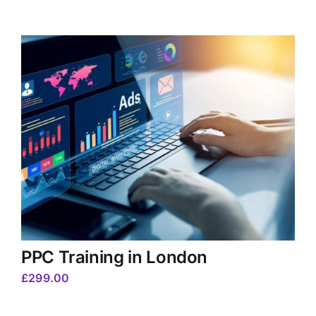
PPC Training in London
£
299.00