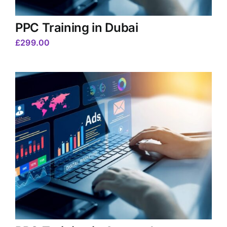
PPC Training in Dubai
£
299.00