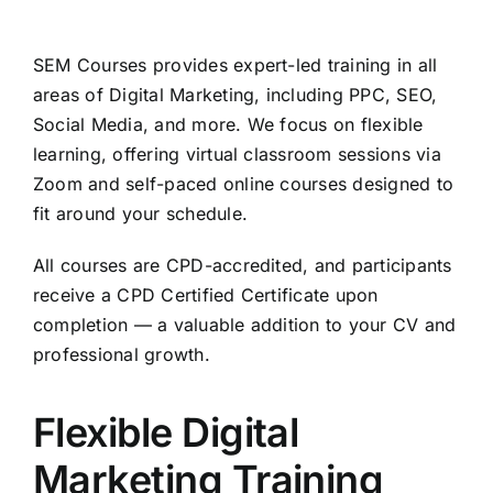
SEM Courses provides expert-led training in all
areas of Digital Marketing, including PPC, SEO,
Social Media, and more. We focus on flexible
learning, offering virtual classroom sessions via
Zoom and self-paced online courses designed to
fit around your schedule.
All courses are CPD-accredited, and participants
receive a CPD Certified Certificate upon
completion — a valuable addition to your CV and
professional growth.
Flexible Digital
Marketing Training