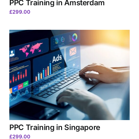
PPC Training in Amsterdam
£
299.00
PPC Training in Singapore
£
299.00