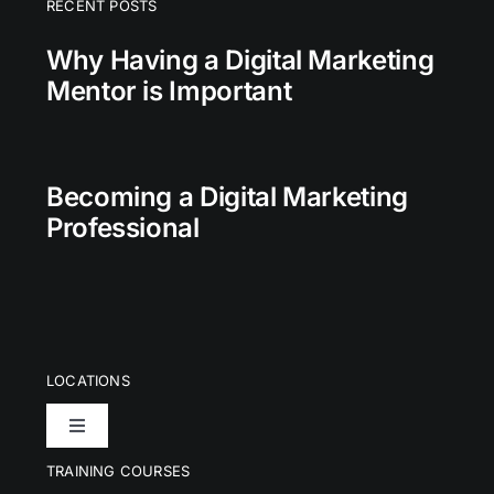
RECENT POSTS
Why Having a Digital Marketing
Mentor is Important
Becoming a Digital Marketing
Professional
LOCATIONS
Toggle
Navigation
TRAINING COURSES
London