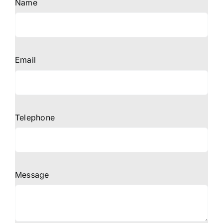
Name
Email
Telephone
Message