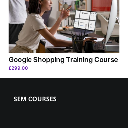
Google Shopping Training Course
£
299.00