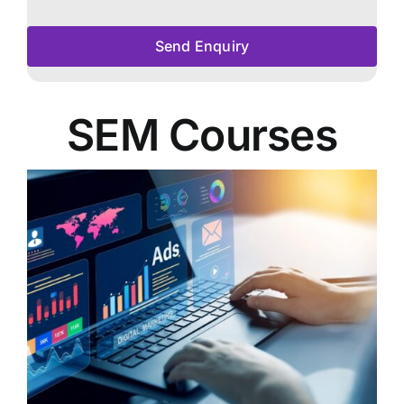
Send Enquiry
SEM Courses