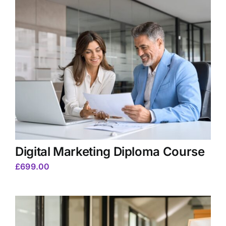
Digital Marketing Diploma Course
£
699.00