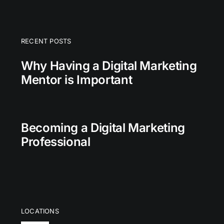
RECENT POSTS
Why Having a Digital Marketing
Mentor is Important
Becoming a Digital Marketing
Professional
LOCATIONS