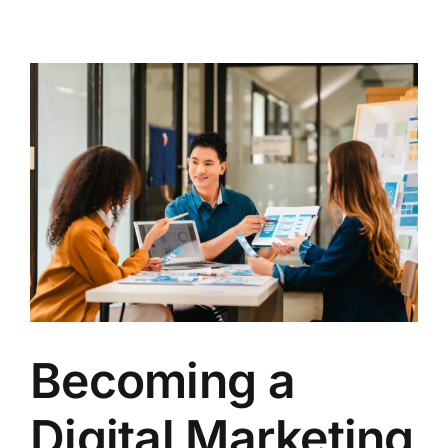
Contact
Becoming a
Digital Marketing