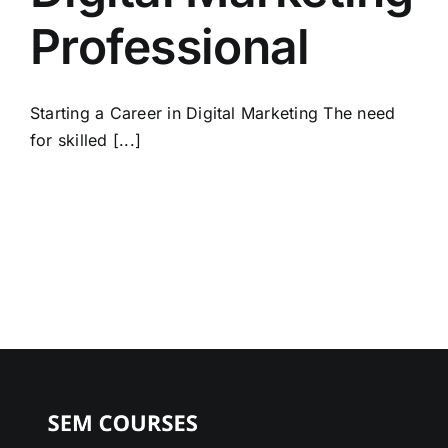
Professional
Starting a Career in Digital Marketing The need
for skilled [...]