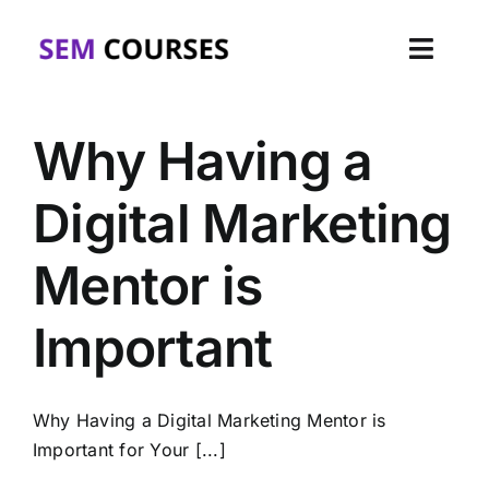
Skip
to
Toggl
content
Navig
Home
Why Having a
About
Digital Marketing
Courses
Mentor is
Corporate
Important
FAQs
Why Having a Digital Marketing Mentor is
Blog
Important for Your [...]